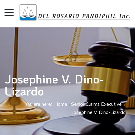
Josephine V. Dino-
Lizardo
You are here:
Home
Senior Claims Executive
Josephine V. Dino-Lizardo