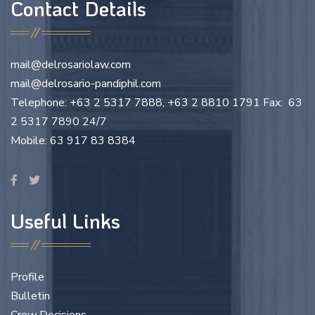
Contact Details
mail@delrosariolaw.com
mail@delrosario-pandiphil.com
Telephone: +63 2 5317 7888, +63 2 8810 1791 Fax: 63
2 5317 7890 24/7
Mobile: 63 917 83 8384
Useful Links
Profile
Bulletin