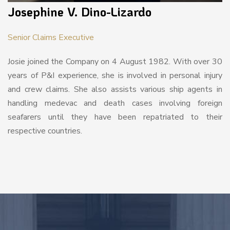
Josephine V. Dino-Lizardo
Senior Claims Executive
Josie joined the Company on 4 August 1982. With over 30
years of P&I experience, she is involved in personal injury
and crew claims. She also assists various ship agents in
handling medevac and death cases involving foreign
seafarers until they have been repatriated to their
respective countries.