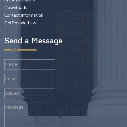
Crew Decisions
Downloads
Contact Information
DelRosario Law
Send a Message