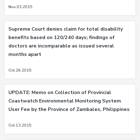
Nov.03.2015
Supreme Court denies claim for total disability
benefits based on 120/240 days; findings of
doctors are incomparable as issued several
months apart
Oct.26.2015
UPDATE: Memo on Collection of Provincial
Coastwatch Environmental Monitoring System
User Fee by the Province of Zambales, Philippines
Oct.13.2015