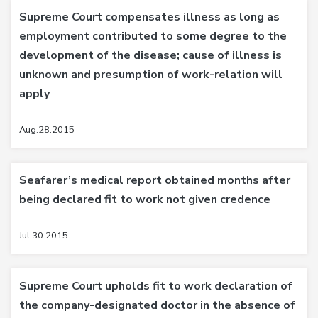
Supreme Court compensates illness as long as
employment contributed to some degree to the
development of the disease; cause of illness is
unknown and presumption of work-relation will
apply
Aug.28.2015
Seafarer’s medical report obtained months after
being declared fit to work not given credence
Jul.30.2015
Supreme Court upholds fit to work declaration of
the company-designated doctor in the absence of