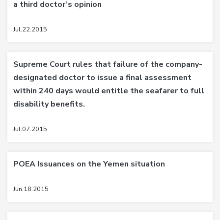
a third doctor’s opinion
Jul.22.2015
Supreme Court rules that failure of the company-
designated doctor to issue a final assessment
within 240 days would entitle the seafarer to full
disability benefits.
Jul.07.2015
POEA Issuances on the Yemen situation
Jun.18.2015