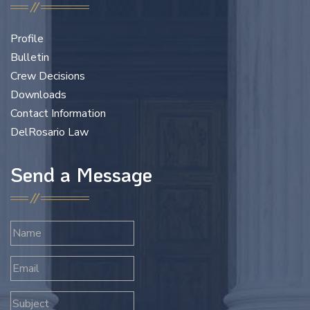
Profile
Bulletin
Crew Decisions
Downloads
Contact Information
DelRosario Law
Send a Message