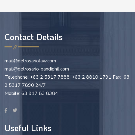
Contact Details
mail@delrosariolaw.com
mail@delrosario-pandiphil.com
Telephone: +63 2 5317 7888, +63 2 8810 1791 Fax: 63
2 5317 7890 24/7
Mobile: 63 917 83 8384
Useful Links