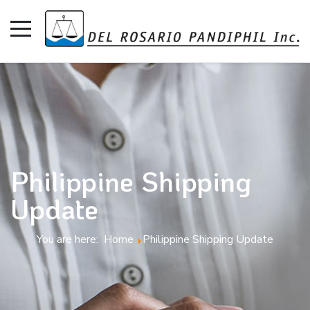
Philippine Shipping
Update
You are here:
Home
Philippine Shipping Update