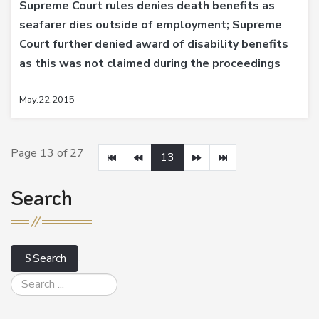
Supreme Court rules denies death benefits as
seafarer dies outside of employment; Supreme
Court further denied award of disability benefits
as this was not claimed during the proceedings
May.22.2015
Page 13 of 27
13
Search
.
Search