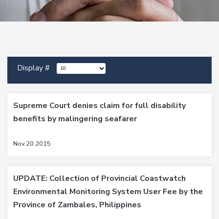
Display #
Supreme Court denies claim for full disability
benefits by malingering seafarer
Nov.20.2015
UPDATE: Collection of Provincial Coastwatch
Environmental Monitoring System User Fee by the
Province of Zambales, Philippines