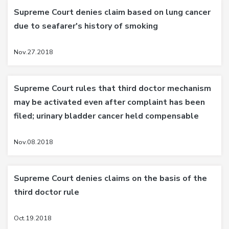
Supreme Court denies claim based on lung cancer
due to seafarer's history of smoking
Nov.27.2018
Supreme Court rules that third doctor mechanism
may be activated even after complaint has been
filed; urinary bladder cancer held compensable
Nov.08.2018
Supreme Court denies claims on the basis of the
third doctor rule
Oct.19.2018