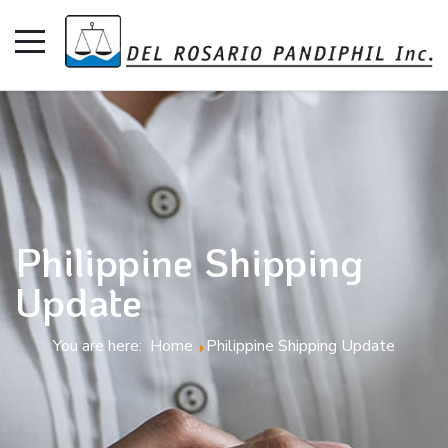
Philippine Shipping
Update
You are here:
Home
Philippine Shipping Update