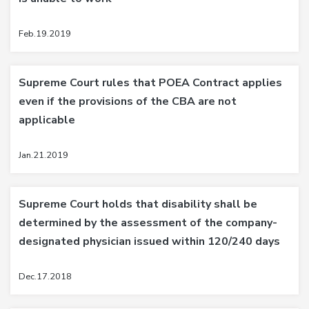
Feb.19.2019
Supreme Court rules that POEA Contract applies
even if the provisions of the CBA are not
applicable
Jan.21.2019
Supreme Court holds that disability shall be
determined by the assessment of the company-
designated physician issued within 120/240 days
Dec.17.2018