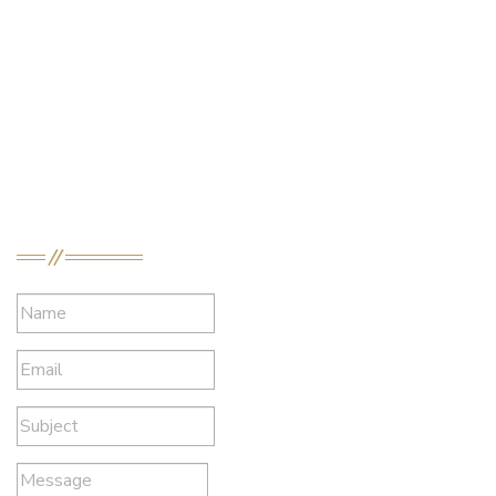
Profile
Bulletin
Crew Decisions
Downloads
Contact Information
DelRosario Law
Send a Message