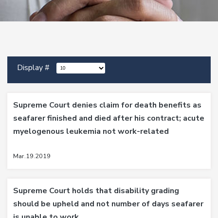
Display #
Supreme Court denies claim for death benefits as
seafarer finished and died after his contract; acute
myelogenous leukemia not work-related
Mar.19.2019
Supreme Court holds that disability grading
should be upheld and not number of days seafarer
is unable to work