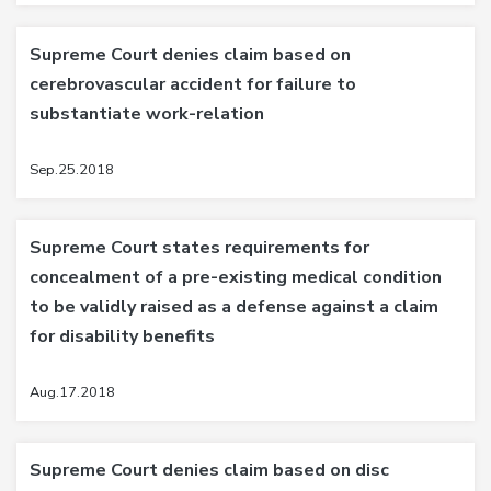
Supreme Court denies claim based on
cerebrovascular accident for failure to
substantiate work-relation
Sep.25.2018
Supreme Court states requirements for
concealment of a pre-existing medical condition
to be validly raised as a defense against a claim
for disability benefits
Aug.17.2018
Supreme Court denies claim based on disc