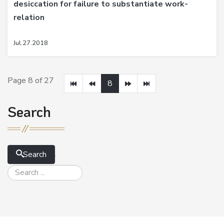
desiccation for failure to substantiate work-
relation
Jul.27.2018
Page 8 of 27
8
Search
.
Search