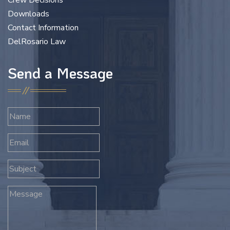
Crew Decisions
Downloads
Contact Information
DelRosario Law
Send a Message