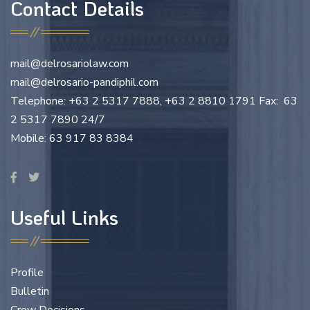
Contact Details
mail@delrosariolaw.com
mail@delrosario-pandiphil.com
Telephone: +63 2 5317 7888, +63 2 8810 1791 Fax: 63
2 5317 7890 24/7
Mobile: 63 917 83 8384
Useful Links
Profile
Bulletin