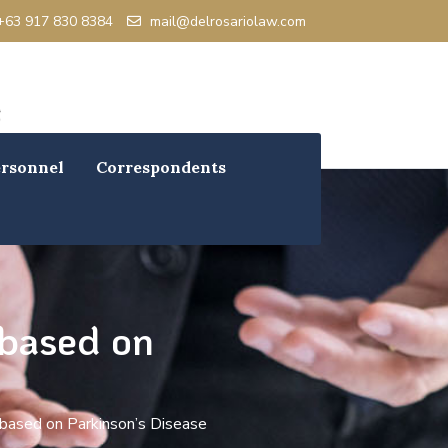
+63 917 830 8384
mail@delrosariolaw.com
rsonnel
Correspondents
 based on
 based on Parkinson’s Disease