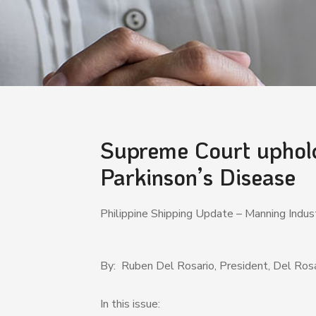
Supreme Court upholds
Parkinson’s Disease
Philippine Shipping Update – Manning Ind
By: Ruben Del Rosario, President, Del Rosa
In this issue: