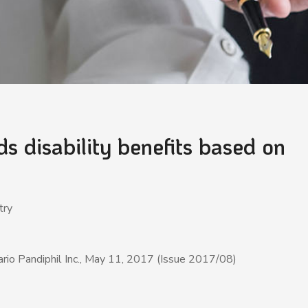
 disability benefits based on
ustry
rio Pandiphil Inc., May 11, 2017 (Issue 2017/08)