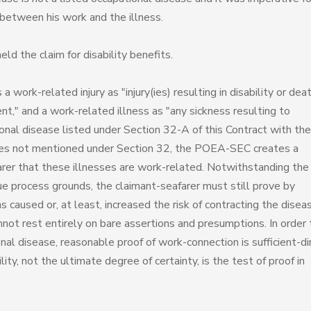
n between his work and the illness.
d the claim for disability benefits.
ork-related injury as "injury(ies) resulting in disability or dea
nt," and a work-related illness as "any sickness resulting to
tional disease listed under Section 32-A of this Contract with the
nesses not mentioned under Section 32, the POEA-SEC creates a
arer that these illnesses are work-related. Notwithstanding the
e process grounds, the claimant-seafarer must still prove by
 caused or, at least, increased the risk of contracting the disea
ot rest entirely on bare assertions and presumptions. In order 
nal disease, reasonable proof of work-connection is sufficient-di
lity, not the ultimate degree of certainty, is the test of proof in