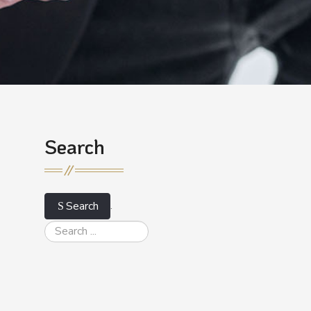
Search
.
Search