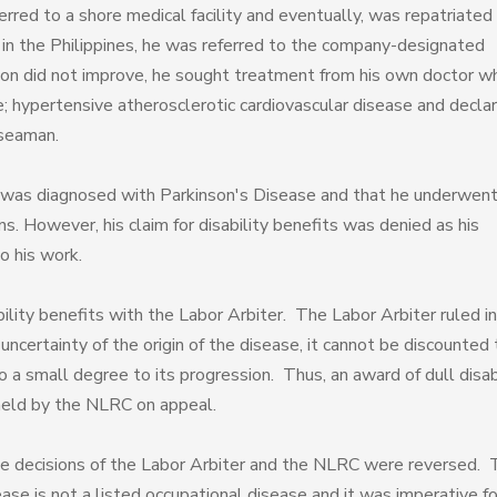
erred to a shore medical facility and eventually, was repatriated
al in the Philippines, he was referred to the company-designated
tion did not improve, he sought treatment from his own doctor w
e; hypertensive atherosclerotic cardiovascular disease and decla
 seaman.
was diagnosed with Parkinson's Disease and that he underwen
. However, his claim for disability benefits was denied as his
o his work.
bility benefits with the Labor Arbiter. The Labor Arbiter ruled in
uncertainty of the origin of the disease, it cannot be discounted 
 a small degree to its progression. Thus, an award of dull disab
held by the NLRC on appeal.
he decisions of the Labor Arbiter and the NLRC were reversed.
ase is not a listed occupational disease and it was imperative fo