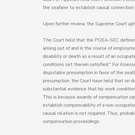
the seafarer to establish causal connectio
Upon further review, the Supreme Court uphel
The Court held that the POEA-SEC defines a w
arising out of and in the course of employme
disability or death as a result of an occupa
conditions set therein satisfied." For ill
disputable presumption in favor of the seaf
presumption, the Court have held that on du
substantial evidence that his work conditions
This is because awards of compensation cann
establish compensability of a non-occupatio
causal relation is not required. Thus, probabi
compensation proceedings.