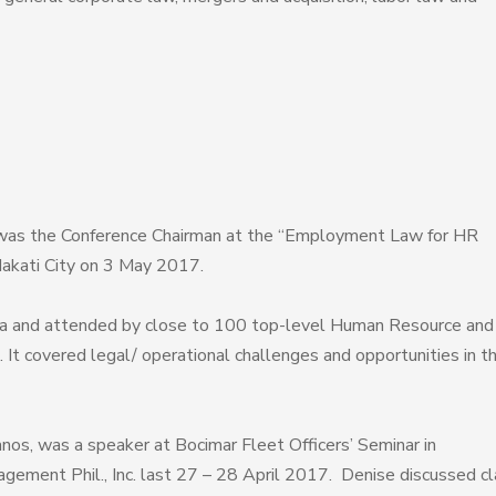
was the Conference Chairman at the “Employment Law for HR
Makati City on 3 May 2017.
a and attended by close to 100 top-level Human Resource and
s. It covered legal/ operational challenges and opportunities in t
os, was a speaker at Bocimar Fleet Officers’ Seminar in
ement Phil., Inc. last 27 – 28 April 2017. Denise discussed c