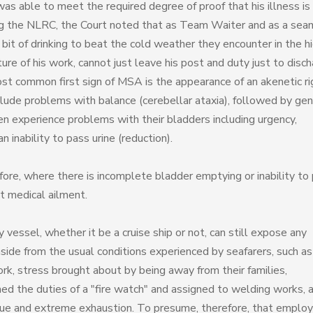
s able to meet the required degree of proof that his illness is
ng the NLRC, the Court noted that as Team Waiter and as a sea
it of drinking to beat the cold weather they encounter in the h
ture of his work, cannot just leave his post and duty just to disc
ost common first sign of MSA is the appearance of an akenetic ri
ude problems with balance (cerebellar ataxia), followed by gen
 experience problems with their bladders including urgency,
 inability to pass urine (reduction).
fore, where there is incomplete bladder emptying or inability to
nt medical ailment.
vessel, whether it be a cruise ship or not, can still expose any
aside from the usual conditions experienced by seafarers, such as
ork, stress brought about by being away from their families,
ed the duties of a "fire watch" and assigned to welding works, a
tigue and extreme exhaustion. To presume, therefore, that emplo