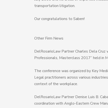
transportation litigation.
Our congratulations to Saben!
Other Firm News
DelRosarioLaw Partner Charles Dela Cruz 
Professionals, Masterclass 2017” held in 
The conference was organized by Key Medi
Legal practitioners across various industrie
context of the workplace.
DelRosarioLaw Partner Denise Luis B. Caban
coordination with Anglo-Eastern Crew Manag