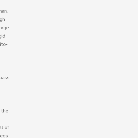
man,
igh
harge
gid
ito-
 pass
 the
ll of
yees