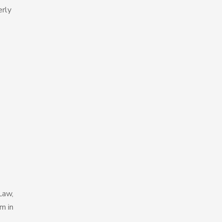
erly
Law,
m in