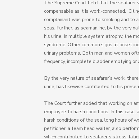
The Supreme Court held that the seafarer wa
compensable as it is work-connected. Citi
complainant was prone to smoking and to a b
seas. Further, as seaman, he, by the very na
his urine. In multiple system atrophy, the m
syndrome. Other common signs at onset incl
urinary problems. Both men and women often
frequency, incomplete bladder emptying or an
By the very nature of seafarer’s work, there
urine, has likewise contributed to his prese
The Court further added that working on any 
employee to harsh conditions. In this case, 
harsh conditions of the sea, long hours of w
petitioner, a team head waiter, also perform
which contributed to seafarer's stress, fa