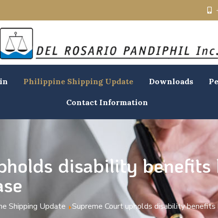
in
Philippine Shipping Update
Downloads
Pe
Contact Information
holds disability benefits
ase
ine Shipping Update
Supreme Court upholds disability benefits