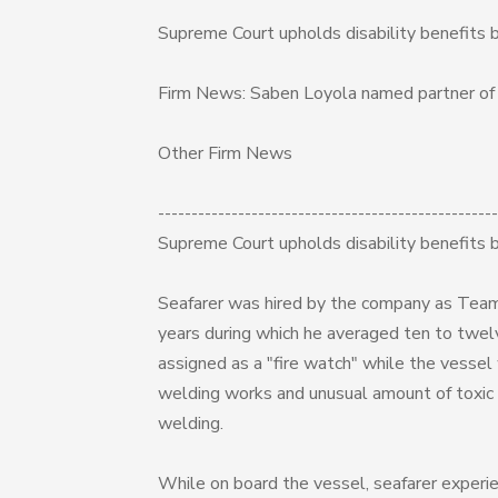
Supreme Court upholds disability benefits 
Firm News: Saben Loyola named partner o
Other Firm News
---------------------------------------------------
Supreme Court upholds disability benefits 
Seafarer was hired by the company as Team
years during which he averaged ten to twelv
assigned as a "fire watch" while the vesse
welding works and unusual amount of toxic 
welding.
While on board the vessel, seafarer experien