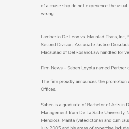
of a cruise ship do not experience the usual
wrong.
Lamberto De Leon vs. Maunlad Trans, Inc., 
Second Division, Associate Justice Diosdad
Macalalad of DelRosarioLaw handled for ve
Firm News – Saben Loyola named Partner 
The firm proudly announces the promotion 
Offices.
Saben is a graduate of Bachelor of Arts in
Management from De La Salle University, M
Mendiola, Manila (valedictorian and cum lau
July 2005 and his areas of expertise include