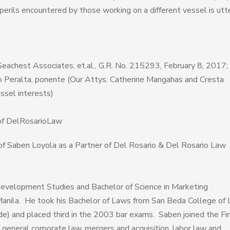
 perils encountered by those working on a different vessel is utt
Seachest Associates, et.al., G.R. No. 215293, February 8, 2017;
o Peralta, ponente (Our Attys. Catherine Mangahas and Cresta
ssel interests)
of DelRosarioLaw
of Saben Loyola as a Partner of Del Rosario & Del Rosario Law
 Development Studies and Bachelor of Science in Marketing
anila. He took his Bachelor of Laws from San Beda College of 
de) and placed third in the 2003 bar exams. Saben joined the Fir
 general corporate law, mergers and acquisition, labor law and