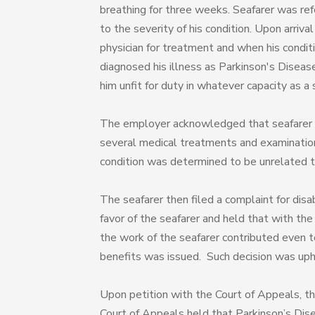
breathing for three weeks. Seafarer was ref
to the severity of his condition. Upon arriv
physician for treatment and when his condi
diagnosed his illness as Parkinson's Diseas
him unfit for duty in whatever capacity as a
The employer acknowledged that seafarer 
several medical treatments and examinations
condition was determined to be unrelated t
The seafarer then filed a complaint for disa
favor of the seafarer and held that with the 
the work of the seafarer contributed even to
benefits was issued. Such decision was up
Upon petition with the Court of Appeals, t
Court of Appeals held that Parkinson’s Dise