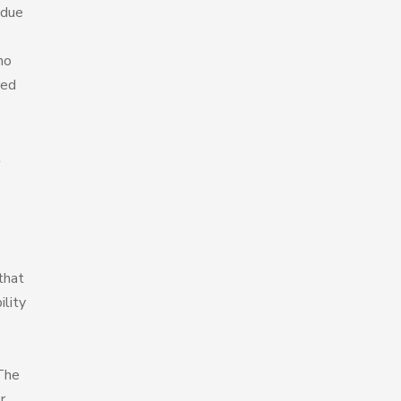
 due
ho
red
t
that
ility
 The
r