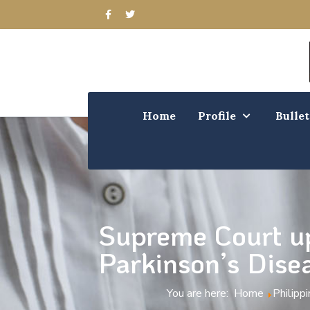
Home
Profile
Bullet
Supreme Court up
Parkinson’s Dise
You are here:
Home
Philipp