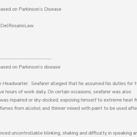
based on Parkinson’s Disease
f DelRosarioLaw
----------------------------
based on Parkinson’s disease
 Headwaiter. Seafarer alleged that he assumed his duties for 
e hours of work daily. On certain occasions, seafarer was also
l was repaired or dry-docked, exposing himself to extreme heat 
fumes from alcohol and thinner mixed with paint to be used afte
ced uncontrollable blinking, shaking and difficulty in speaking a