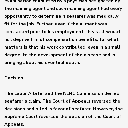
examination conducted by a physician designated by
the manning agent and such manning agent had every
opportunity to determine if seafarer was medically
fit for the job. Further, even if the ailment was
contracted prior to his employment, this still would
not deprive him of compensation benefits, for what
matters is that his work contributed, even in a small
degree, to the development of the disease and in
bringing about his eventual death.
Decision
The Labor Arbiter and the NLRC Commission denied
seafarer’s claim. The Court of Appeals reversed the
decisions and ruled in favor of seafarer. However, the
Supreme Court reversed the decision of the Court of
Appeals.