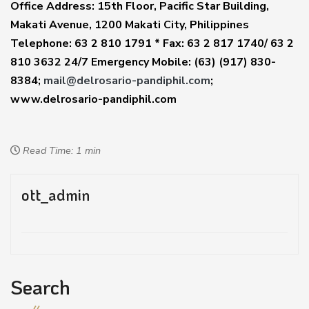
Office Address: 15th Floor, Pacific Star Building,
Makati Avenue, 1200 Makati City, Philippines
Telephone: 63 2 810 1791 * Fax: 63 2 817 1740/ 63 2
810 3632 24/7 Emergency Mobile: (63) (917) 830-
8384;
mail@delrosario-pandiphil.com
;
www.delrosario-pandiphil.com
Read Time: 1 min
ott_admin
Search