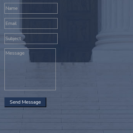
Send Message