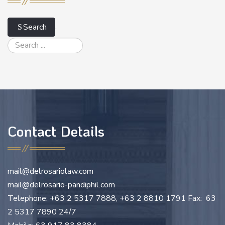
.
Search
Contact Details
mail@delrosariolaw.com
mail@delrosario-pandiphil.com
Telephone: +63 2 5317 7888, +63 2 8810 1791 Fax: 63
2 5317 7890 24/7