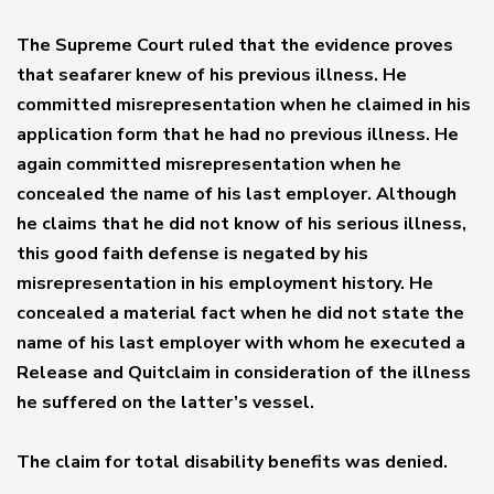
The Supreme Court ruled that the evidence proves
that seafarer knew of his previous illness. He
committed misrepresentation when he claimed in his
application form that he had no previous illness. He
again committed misrepresentation when he
concealed the name of his last employer. Although
he claims that he did not know of his serious illness,
this good faith defense is negated by his
misrepresentation in his employment history. He
concealed a material fact when he did not state the
name of his last employer with whom he executed a
Release and Quitclaim in consideration of the illness
he suffered on the latter’s vessel.
The claim for total disability benefits was denied.