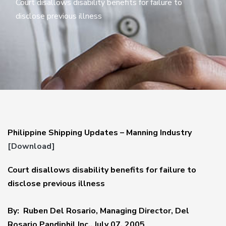
Court disallows disability benefits for failure to
disclose previous illness
Philippine Shipping Updates – Manning Industry
[Download]
Court disallows disability benefits for failure to
disclose previous illness
By: Ruben Del Rosario, Managing Director, Del
Rosario Pandiphil Inc., July 07, 2005