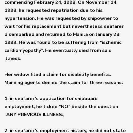
commencing February 24, 1998. On November 14,
1998, he requested repatriation due to his
hypertension. He was requested by shipowner to
wait for his replacement but nevertheless seafarer
disembarked and returned to Manila on January 28,
1999. He was found to be suffering from “ischemic
cardiomyopathy”. He eventually died from said
illness.
Her widow filed a claim for disability benefits.
Manning agents denied the claim for three reasons:
1. in seafarer’s application for shipboard
employment, he ticked “NO” beside the question
“ANY PREVIOUS ILLNESS:;
2. in seafarer’s employment history, he did not state