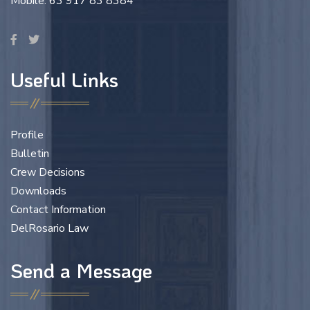
Mobile: 63 917 83 8384
Useful Links
Profile
Bulletin
Crew Decisions
Downloads
Contact Information
DelRosario Law
Send a Message