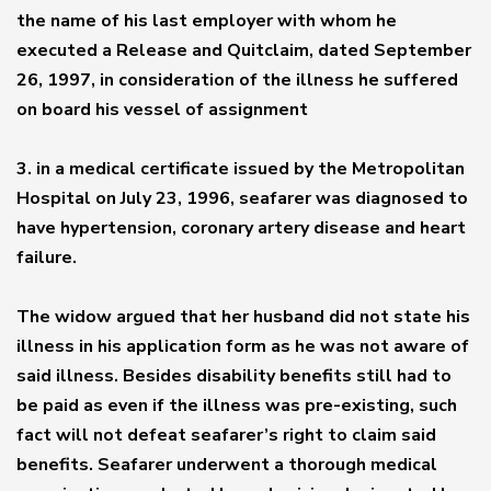
the name of his last employer with whom he
executed a Release and Quitclaim, dated September
26, 1997, in consideration of the illness he suffered
on board his vessel of assignment
3. in a medical certificate issued by the Metropolitan
Hospital on July 23, 1996, seafarer was diagnosed to
have hypertension, coronary artery disease and heart
failure.
The widow argued that her husband did not state his
illness in his application form as he was not aware of
said illness. Besides disability benefits still had to
be paid as even if the illness was pre-existing, such
fact will not defeat seafarer’s right to claim said
benefits. Seafarer underwent a thorough medical