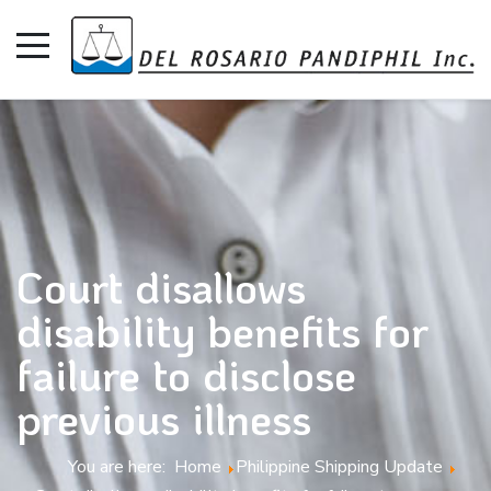
Court disallows
disability benefits for
failure to disclose
previous illness
You are here:
Home
Philippine Shipping Update