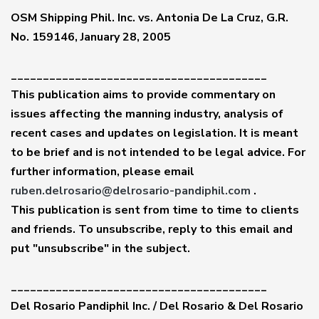
OSM Shipping Phil. Inc. vs. Antonia De La Cruz, G.R.
No. 159146, January 28, 2005
________________________________________
This publication aims to provide commentary on
issues affecting the manning industry, analysis of
recent cases and updates on legislation. It is meant
to be brief and is not intended to be legal advice. For
further information, please email
ruben.delrosario@delrosario-pandiphil.com
.
This publication is sent from time to time to clients
and friends. To unsubscribe, reply to this email and
put "unsubscribe" in the subject.
________________________________________
Del Rosario Pandiphil Inc. / Del Rosario & Del Rosario