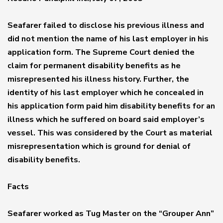
Seafarer failed to disclose his previous illness and
did not mention the name of his last employer in his
application form. The Supreme Court denied the
claim for permanent disability benefits as he
misrepresented his illness history. Further, the
identity of his last employer which he concealed in
his application form paid him disability benefits for an
illness which he suffered on board said employer’s
vessel. This was considered by the Court as material
misrepresentation which is ground for denial of
disability benefits.
Facts
Seafarer worked as Tug Master on the “Grouper Ann”