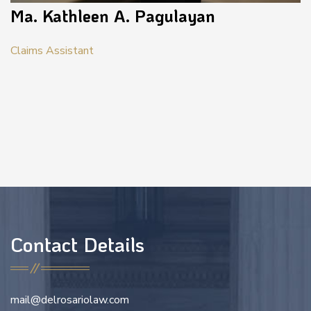
Ma. Kathleen A. Pagulayan
Claims Assistant
Contact Details
mail@delrosariolaw.com