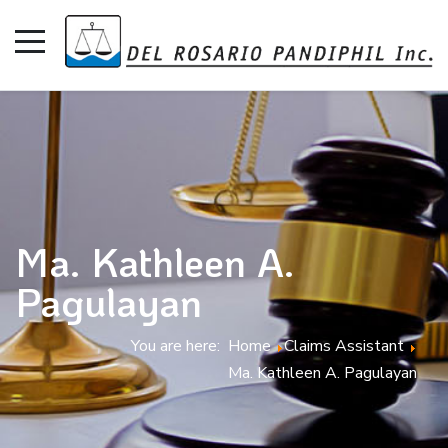
Ma. Kathleen A.
Pagulayan
You are here:
Home
Claims Assistant
Ma. Kathleen A. Pagulayan