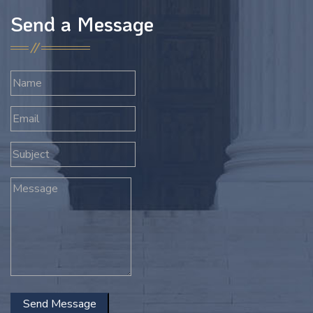
Send a Message
Send Message