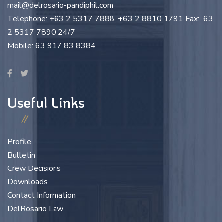
mail@delrosario-pandiphil.com
Telephone: +63 2 5317 7888, +63 2 8810 1791 Fax: 63
2 5317 7890 24/7
Mobile: 63 917 83 8384
Useful Links
Profile
Bulletin
Crew Decisions
Downloads
Contact Information
DelRosario Law